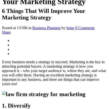
Your Marketing Strategy
6 Things That Will Improve Your
Marketing Strategy
Posted at 13:59h
in
Business Planning
by
brian
0 Comments
Share
Every business needs a strategy to succeed. Marketing is the key to
attracting potential buyers. A marketing strategy is how you
approach it – who your target audience is, where they are, and what
you will offer them. Having an excellent marketing strategy is
important to any business, and there are things that can improve
yours too!
1. Diversify