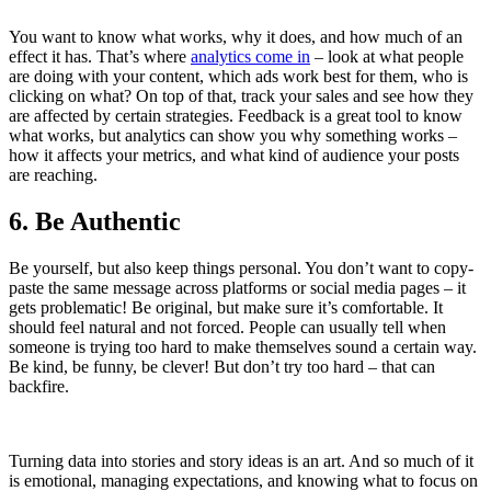
You want to know what works, why it does, and how much of an
effect it has. That’s where
analytics come in
– look at what people
are doing with your content, which ads work best for them, who is
clicking on what? On top of that, track your sales and see how they
are affected by certain strategies. Feedback is a great tool to know
what works, but analytics can show you why something works –
how it affects your metrics, and what kind of audience your posts
are reaching.
6. Be Authentic
Be yourself, but also keep things personal. You don’t want to copy-
paste the same message across platforms or social media pages – it
gets problematic! Be original, but make sure it’s comfortable. It
should feel natural and not forced. People can usually tell when
someone is trying too hard to make themselves sound a certain way.
Be kind, be funny, be clever! But don’t try too hard – that can
backfire.
Turning data into stories and story ideas is an art. And so much of it
is emotional, managing expectations, and knowing what to focus on