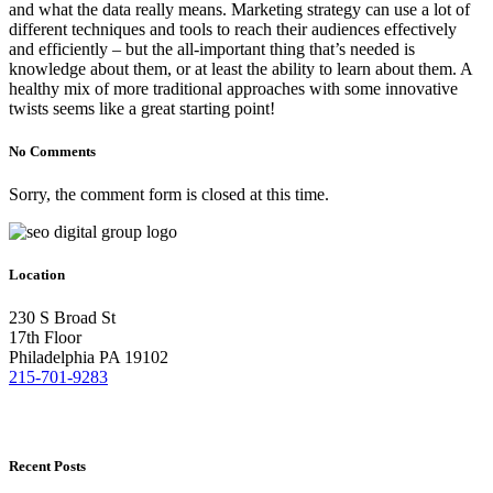
and what the data really means. Marketing strategy can use a lot of
different techniques and tools to reach their audiences effectively
and efficiently – but the all-important thing that’s needed is
knowledge about them, or at least the ability to learn about them. A
healthy mix of more traditional approaches with some innovative
twists seems like a great starting point!
No Comments
Sorry, the comment form is closed at this time.
Location
230 S Broad St
17th Floor
Philadelphia PA 19102
215-701-9283
Recent Posts