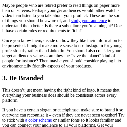
Maybe people who are retired prefer to read things on paper more
than on screens. Perhaps younger audiences would rather watch a
video than listen to you talk about your product. These are the sort
of things you should be aware of, and
study your audience
to
understand them better. Is there a subculture you’re aiming at? Does
it have certain rules or requirements to fit in?
Once you know them, decide on how they like their information to
be presented. It might make more sense to use Instagram for young
professionals, rather than LinkedIn. You should also consider your
target audience’s values – are they the “save the planet” kind of
people for instance? Then maybe you should consider playing into
environmentally friendly aspects of your products.
3. Be Branded
This doesn’t just mean having the right kind of logo, it means that
everything your business does should be consistent across every
platform.
If you have a certain slogan or catchphrase, make sure to brand it so
everyone can recognize it – even if they are never seen together! Try
to stick with
a color scheme
or similar fonts so it looks familiar and
you can connect your audience to all your platforms. Get your