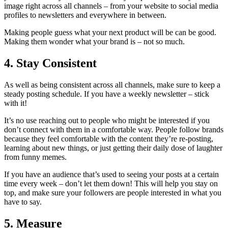
image right across all channels – from your website to social media
profiles to newsletters and everywhere in between.
Making people guess what your next product will be can be good.
Making them wonder what your brand is – not so much.
4. Stay Consistent
As well as being consistent across all channels, make sure to keep a
steady posting schedule. If you have a weekly newsletter – stick
with it!
It’s no use reaching out to people who might be interested if you
don’t connect with them in a comfortable way. People follow brands
because they feel comfortable with the content they’re re-posting,
learning about new things, or just getting their daily dose of laughter
from funny memes.
If you have an audience that’s used to seeing your posts at a certain
time every week – don’t let them down! This will help you stay on
top, and make sure your followers are people interested in what you
have to say.
5. Measure