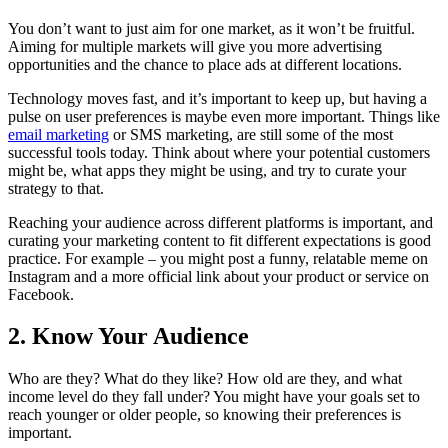
You don’t want to just aim for one market, as it won’t be fruitful.
Aiming for multiple markets will give you more advertising
opportunities and the chance to place ads at different locations.
Technology moves fast, and it’s important to keep up, but having a
pulse on user preferences is maybe even more important. Things like
email marketing
or SMS marketing, are still some of the most
successful tools today. Think about where your potential customers
might be, what apps they might be using, and try to curate your
strategy to that.
Reaching your audience across different platforms is important, and
curating your marketing content to fit different expectations is good
practice. For example – you might post a funny, relatable meme on
Instagram and a more official link about your product or service on
Facebook.
2. Know Your Audience
Who are they? What do they like? How old are they, and what
income level do they fall under? You might have your goals set to
reach younger or older people, so knowing their preferences is
important.