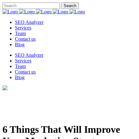
SEO Analyzer
Services
Team
Contact us
Blog
SEO Analyzer
Services
Team
Contact us
Blog
6 Things That Will Improve