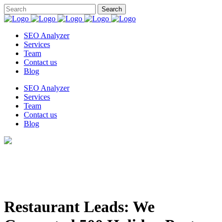
SEO Analyzer
Services
Team
Contact us
Blog
SEO Analyzer
Services
Team
Contact us
Blog
Restaurant Leads: We