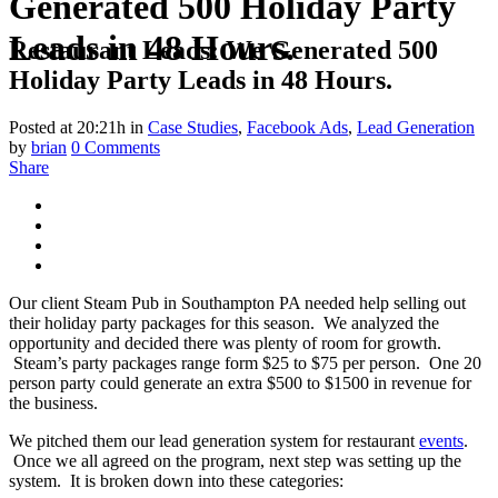
Generated 500 Holiday Party
Leads in 48 Hours.
Restaurant Leads: We Generated 500
Holiday Party Leads in 48 Hours.
Posted at 20:21h
in
Case Studies
,
Facebook Ads
,
Lead Generation
by
brian
0 Comments
Share
Our client Steam Pub in Southampton PA needed help selling out
their holiday party packages for this season. We analyzed the
opportunity and decided there was plenty of room for growth.
Steam’s party packages range form $25 to $75 per person. One 20
person party could generate an extra $500 to $1500 in revenue for
the business.
We pitched them our lead generation system for restaurant
events
.
Once we all agreed on the program, next step was setting up the
system. It is broken down into these categories: