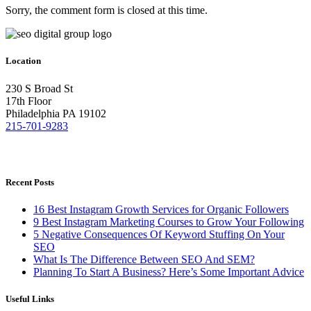
Sorry, the comment form is closed at this time.
Location
230 S Broad St
17th Floor
Philadelphia PA 19102
215-701-9283
Recent Posts
16 Best Instagram Growth Services for Organic Followers
9 Best Instagram Marketing Courses to Grow Your Following
5 Negative Consequences Of Keyword Stuffing On Your
SEO
What Is The Difference Between SEO And SEM?
Planning To Start A Business? Here’s Some Important Advice
Useful Links