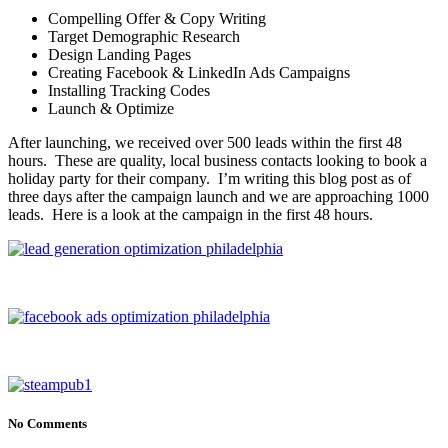
Compelling Offer & Copy Writing
Target Demographic Research
Design Landing Pages
Creating Facebook & LinkedIn Ads Campaigns
Installing Tracking Codes
Launch & Optimize
After launching, we received over 500 leads within the first 48
hours. These are quality, local business contacts looking to book a
holiday party for their company. I’m writing this blog post as of
three days after the campaign launch and we are approaching 1000
leads. Here is a look at the campaign in the first 48 hours.
No Comments