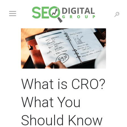
What is CRO?
What You
Should Know