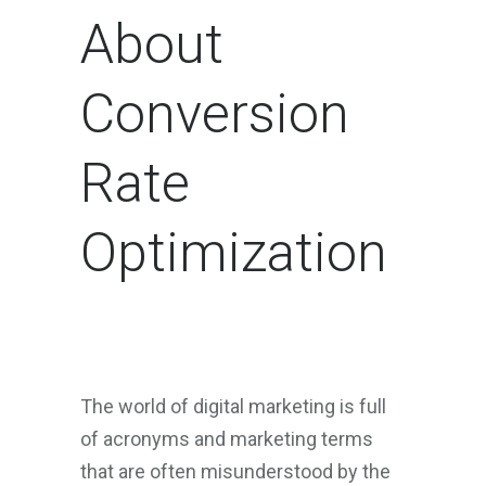
About
Conversion
Rate
Optimization
The world of digital marketing is full
of acronyms and marketing terms
that are often misunderstood by the