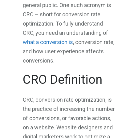
general public. One such acronym is
CRO – short for conversion rate
optimization. To fully understand
CRO, you need an understanding of
what a conversion is
, conversion rate,
and how user experience affects
conversions.
CRO Definition
CRO, conversion rate optimization, is
the practice of increasing the number
of conversions, or favorable actions,
on a website. Website designers and
digital marketers work to optimize a