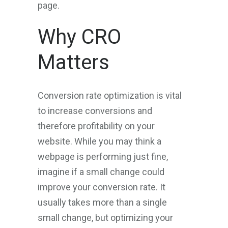
page.
Why CRO
Matters
Conversion rate optimization is vital
to increase conversions and
therefore profitability on your
website. While you may think a
webpage is performing just fine,
imagine if a small change could
improve your conversion rate. It
usually takes more than a single
small change, but optimizing your