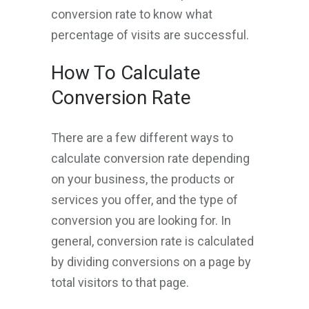
conversion rate to know what
percentage of visits are successful.
How To Calculate
Conversion Rate
There are a few different ways to
calculate conversion rate depending
on your business, the products or
services you offer, and the type of
conversion you are looking for. In
general, conversion rate is calculated
by dividing conversions on a page by
total visitors to that page.