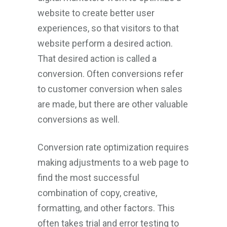
website to create better user
experiences, so that visitors to that
website perform a desired action.
That desired action is called a
conversion. Often conversions refer
to customer conversion when sales
are made, but there are other valuable
conversions as well.
Conversion rate optimization requires
making adjustments to a web page to
find the most successful
combination of copy, creative,
formatting, and other factors. This
often takes trial and error testing to