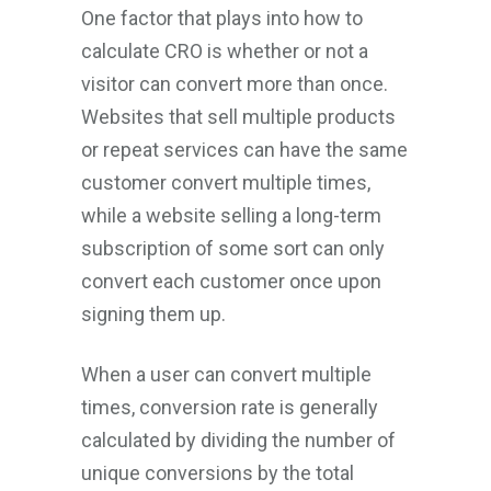
One factor that plays into how to
calculate CRO is whether or not a
visitor can convert more than once.
Websites that sell multiple products
or repeat services can have the same
customer convert multiple times,
while a website selling a long-term
subscription of some sort can only
convert each customer once upon
signing them up.
When a user can convert multiple
times, conversion rate is generally
calculated by dividing the number of
unique conversions by the total