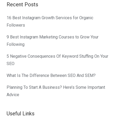
Recent Posts
16 Best Instagram Growth Services for Organic
Followers
9 Best Instagram Marketing Courses to Grow Your
Following
5 Negative Consequences Of Keyword Stuffing On Your
SEO
What Is The Difference Between SEO And SEM?
Planning To Start A Business? Here’s Some Important
Advice
Useful Links