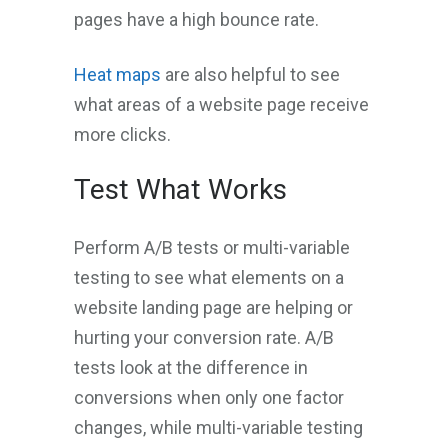
pages have a high bounce rate.
Heat maps
are also helpful to see
what areas of a website page receive
more clicks.
Test What Works
Perform A/B tests or multi-variable
testing to see what elements on a
website landing page are helping or
hurting your conversion rate. A/B
tests look at the difference in
conversions when only one factor
changes, while multi-variable testing