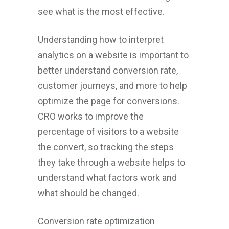
see what is the most effective.
Understanding how to interpret
analytics on a website is important to
better understand conversion rate,
customer journeys, and more to help
optimize the page for conversions.
CRO works to improve the
percentage of visitors to a website
the convert, so tracking the steps
they take through a website helps to
understand what factors work and
what should be changed.
Conversion rate optimization