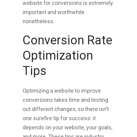
website for conversions is extremely
important and worthwhile
nonetheless.
Conversion Rate
Optimization
Tips
Optimizing a website to improve
conversions takes time and testing
out different changes, so there isn’t
one surefire tip for success: it
depends on your website, your goals,
and more. These tips are industry