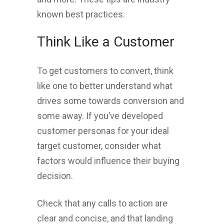
known best practices.
Think Like a Customer
To get customers to convert, think
like one to better understand what
drives some towards conversion and
some away. If you’ve developed
customer personas for your ideal
target customer, consider what
factors would influence their buying
decision.
Check that any calls to action are
clear and concise, and that landing