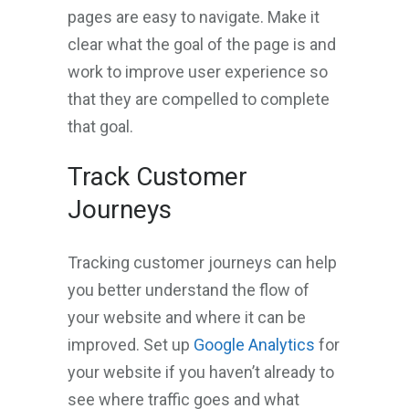
pages are easy to navigate. Make it
clear what the goal of the page is and
work to improve user experience so
that they are compelled to complete
that goal.
Track Customer
Journeys
Tracking customer journeys can help
you better understand the flow of
your website and where it can be
improved. Set up
Google Analytics
for
your website if you haven’t already to
see where traffic goes and what