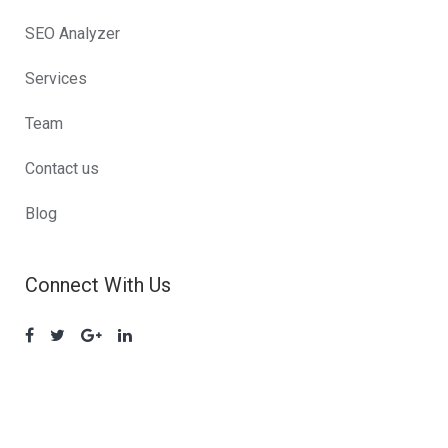
SEO Analyzer
Services
Team
Contact us
Blog
Connect With Us