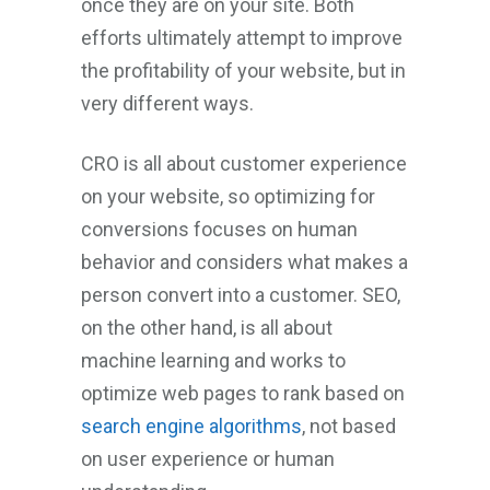
once they are on your site. Both
efforts ultimately attempt to improve
the profitability of your website, but in
very different ways.
CRO is all about customer experience
on your website, so optimizing for
conversions focuses on human
behavior and considers what makes a
person convert into a customer. SEO,
on the other hand, is all about
machine learning and works to
optimize web pages to rank based on
search engine algorithms
, not based
on user experience or human