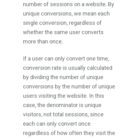
number of sessions on a website. By
unique conversions, we mean each
single conversion, regardless of
whether the same user converts
more than once.
If a user can only convert one time,
conversion rate is usually calculated
by dividing the number of unique
conversions by the number of unique
users visiting the website. In this
case, the denominator is unique
visitors, not total sessions, since
each can only convert once
regardless of how often they visit the