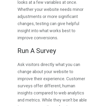
looks at a few variables at once.
Whether your website needs minor
adjustments or more significant
changes, testing can give helpful
insight into what works best to
improve conversions.
Run A Survey
Ask visitors directly what you can
change about your website to
improve their experience. Customer
surveys offer different, human
insights compared to web analytics
and metrics. While they won’t be able