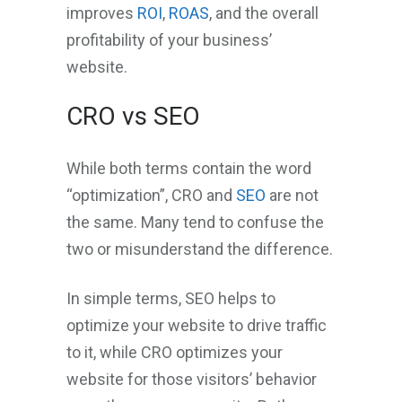
improves
ROI
,
ROAS
, and the overall
profitability of your business’
website.
CRO vs SEO
While both terms contain the word
“optimization”, CRO and
SEO
are not
the same. Many tend to confuse the
two or misunderstand the difference.
In simple terms, SEO helps to
optimize your website to drive traffic
to it, while CRO optimizes your
website for those visitors’ behavior