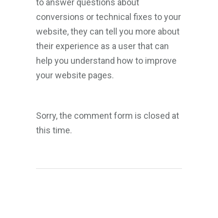
to answer questions about
conversions or technical fixes to your
website, they can tell you more about
their experience as a user that can
help you understand how to improve
your website pages.
Sorry, the comment form is closed at
this time.